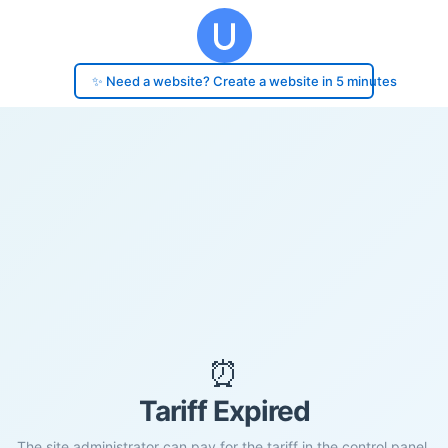
✨ Need a website? Create a website in 5 minutes
⏰
Tariff Expired
The site administrator can pay for the tariff in the control panel.