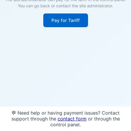
You can go back or contact the site administrator.
Pay for Tariff
💬 Need help or having payment issues? Contact
support through the
contact form
or through the
control panel.